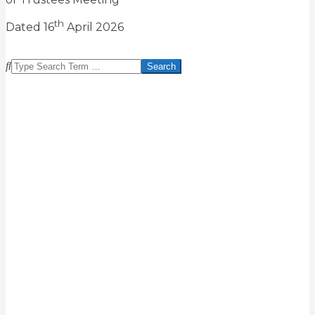
th
Dated 16
April 2026
2026-
04-
Search
23