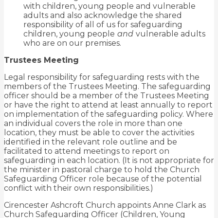
with children, young people and vulnerable
adults and also acknowledge the shared
responsibility of all of us for safeguarding
children, young people
and
vulnerable adults
who are on our premises.
Trustees Meeting
Legal responsibility for safeguarding rests with the
members of the Trustees Meeting. The safeguarding
officer should be a member of the Trustees Meeting
or have the right to attend at least annually to report
on implementation of the safeguarding policy. Where
an individual covers the role in more than one
location, they must be able to cover the activities
identified in the relevant role outline and be
facilitated to attend meetings to report on
safeguarding in each location. (It is not appropriate for
the minister in pastoral charge to hold the Church
Safeguarding Officer role because of the potential
conflict with their own responsibilities.)
Cirencester Ashcroft Church appoints Anne Clark as
Church Safeguarding Officer (Children, Young