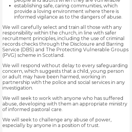
people and adults when they are vulnerable
establishing safe, caring communities, which
provide a loving environment where there is
informed vigilance as to the dangers of abuse.
We will carefully select and train all those with any
responsibility within the church, in line with safer
recruitment principles, including the use of criminal
records checks through the Disclosure and Barring
Service (DBS) and The Protecting Vulnerable Groups
(PVG) scheme in Scotland.
We will respond without delay to every safeguarding
concern, which suggests that a child, young person
or adult may have been harmed, working in
partnership with the police and social services in any
investigation.
We will seek to work with anyone who has suffered
abuse, developing with them an appropriate ministry
of informed pastoral care.
We will seek to challenge any abuse of power,
especially by anyone in a position of trust.