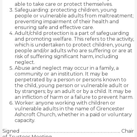
able to take care or protect themselves.
Safeguarding: protecting children, young
people or vulnerable adults from maltreatment;
preventing impairment of their health and
ensuring safe and effective care.
Adult/child protection is a part of safeguarding
and promoting welfare. This refers to the activity,
which is undertaken to protect children, young
people and/or adults who are suffering or are at
risk of suffering significant harm, including
neglect.
Abuse and neglect may occur in a family, a
community or
an institution. It may be
perpetrated by a person or persons known to
the child, young person or vulnerable adult or
by strangers; by an adult or by a child. It may be
an infliction of harm or a failure to prevent harm.
Worker: anyone working with children or
vulnerable adults in the name of Cirencester
Ashcroft Church, whether in a paid or voluntary
capacity.
Signed …………………………………………………………………………….. Chair
of Trustees Meeting