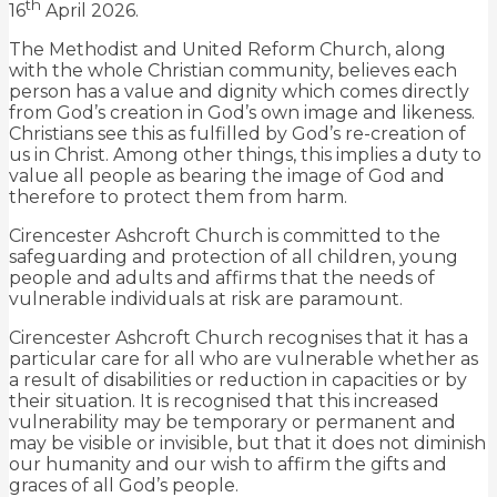
th
16
April 2026.
The Methodist and United Reform Church, along
with the whole Christian community, believes each
person has a value and dignity which comes directly
from God’s creation in God’s own image and likeness.
Christians see this as fulfilled by God’s re-creation of
us in Christ. Among other things, this implies a duty to
value all people as bearing the image of God and
therefore to protect them from harm.
Cirencester Ashcroft Church is committed to the
safeguarding and protection of all children, young
people and adults and affirms that the needs of
vulnerable individuals at risk are paramount.
Cirencester Ashcroft Church recognises that it has a
particular care for all who are vulnerable whether as
a result of disabilities or reduction in capacities or by
their situation. It is recognised that this increased
vulnerability may be temporary or permanent and
may be visible or invisible, but that it does not diminish
our humanity and our wish to affirm the gifts and
graces of all God’s people.