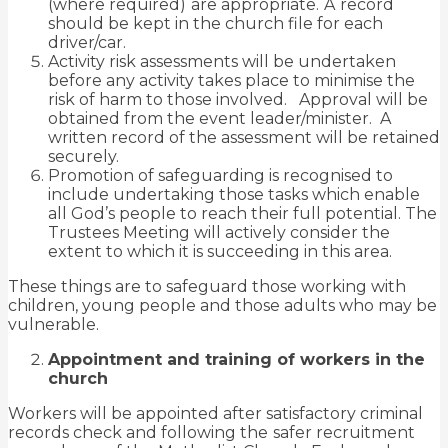
(where required)
are appropriate.
A
record
should be kept in the church file for each
driver/car.
Activity risk assessments will be undertaken
before any activity takes place to minimise the
risk of harm to those involved. Approval will be
obtained from the event leader/minister. A
written record of the assessment will be retained
securely.
Promotion of safeguarding is recognised to
include undertaking those tasks which enable
all God’s people to reach their full potential. The
Trustees Meeting will actively consider the
extent to which it is succeeding in this area.
These things are to safeguard those working with
children, young people and those adults who may be
vulnerable.
Appointment and training of workers in the
church
Workers will be appointed after satisfactory criminal
records check and following the
safer recruitment