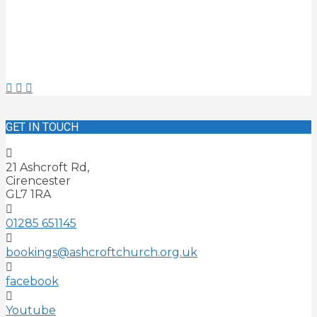
GET IN TOUCH
21 Ashcroft Rd,
Cirencester
GL7 1RA
01285 651145
bookings@ashcroftchurch.org.uk
facebook
Youtube