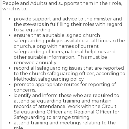
People and Adults) and supports them
in their
role,
which is to:
provide support and advice to the minister and
the stewards in fulfilling their roles with regard
to safeguarding.
ensure that a suitable, signed church
safeguarding policy is available at all times in the
church, along with names of current
safeguarding officers, national helplines and
other suitable information. This must be
renewed annually.
record all safeguarding issues that are reported
to the church safeguarding officer, according to
Methodist safeguarding policy.
promote appropriate routes for reporting of
concerns.
identify and inform those who are required to
attend safeguarding training and maintain
records of attendance. Work with the Circuit
Safeguarding Officer and Regional Officer for
Safeguarding to arrange training.
attend training and meetings relating to the
role.