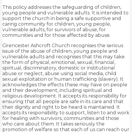
This policy addresses the safeguarding of children,
young people and vulnerable adults. It is intended to
support the church in being a safe supportive and
caring community for children, young people,
vulnerable adults, for survivors of abuse, for
communities and for those affected by abuse.
Cirencester Ashcroft Church recognises the serious
issue of the abuse of children, young people and
vulnerable adults and recognises that this may take
the form of physical, emotional, sexual, financial,
spiritual, discriminatory, domestic or institutional
abuse or neglect, abuse using social media, child
sexual exploitation or human trafficking (slavery). It
acknowledges the effects these may have on people
and their development, including spiritual and
religious development. It accepts its responsibility for
ensuring that all people are safe in its care and that
their dignity and right to be heard is maintained. It
accepts its responsibility to support, listen to and work
for healing with survivors, communities and those
who care about them. It takes seriously the
promotion of welfare so that each of us can reach our