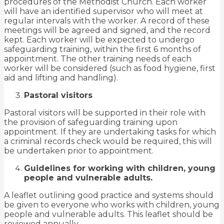
procedures of the Methodist Church. Each worker
will have an identified supervisor who will meet at
regular intervals with the worker. A record of these
meetings will be agreed and signed, and the record
kept. Each worker will be expected to undergo
safeguarding training, within the first 6 months of
appointment. The other training needs of each
worker will be considered (such as food hygiene, first
aid and lifting and handling).
Pastoral visitors
Pastoral visitors will be supported in their role with
the provision of safeguarding training upon
appointment. If they are undertaking tasks for which
a criminal records check would be required, this will
be undertaken prior to appointment.
Guidelines for working with children, young
people and vulnerable adults.
A leaflet outlining good practice and systems should
be given to everyone who works with children, young
people and vulnerable adults. This leaflet should be
reviewed annually.