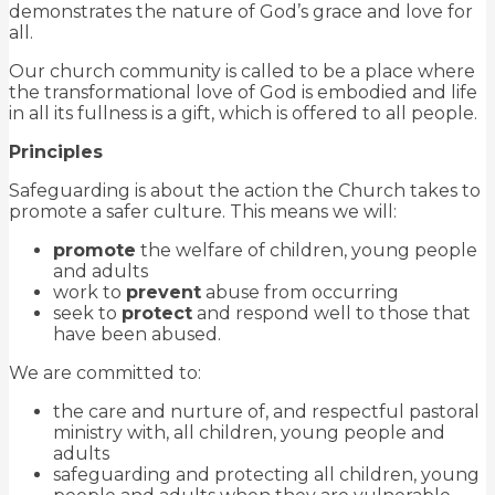
demonstrates the nature of God’s grace and love for
all.
Our church community is called to be a place where
the transformational love of God is embodied and life
in all its fullness is a gift, which is offered to all people.
Principles
Safeguarding is about the action the Church takes to
promote a safer culture. This means we will:
promote
the welfare of children, young people
and adults
work to
prevent
abuse from occurring
seek to
protect
and respond well to those that
have been abused.
We are committed to:
the care and nurture of, and respectful pastoral
ministry with, all children, young people and
adults
safeguarding and protecting all children, young