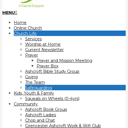
Primary
MENU
Navigation
Home
Menu
Online Church
Church Life
Services
Worship at Home
Current Newsletter
Prayer
Prayer and Mission Meeting
Prayer Box
Ashcroft Bible Study Group
Giving
The Team
Safeguarding
Kids, Youth & Family
Squeals on Wheels (0-4yrs)
Community
Ashcroft Book Group
Ashcroft Ladies
Chop and Chat
Cirencester Ashcroft Work & Wifi Club