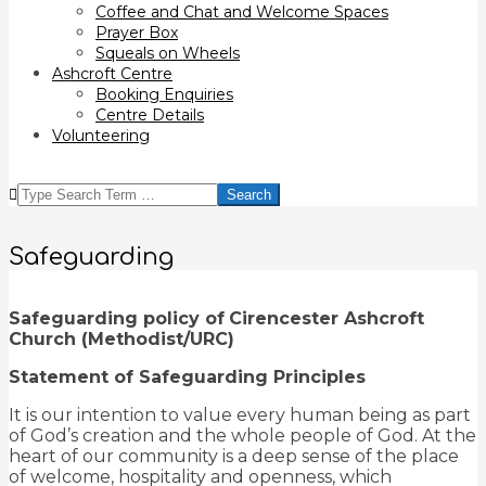
Coffee and Chat and Welcome Spaces
Prayer Box
Squeals on Wheels
Ashcroft Centre
Booking Enquiries
Centre Details
Volunteering
SEARCH
Safeguarding
Safeguarding policy of
Cirencester Ashcroft
Church (Methodist/URC)
Statement of Safeguarding Principles
It is our intention to value every human being as part
of God’s creation and the whole people of God. At the
heart of our community is a deep sense of the place
of welcome, hospitality and openness, which