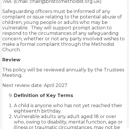
7AA. (Email: chair@bristolmethodist.org.uk)
Safeguarding officers must be informed of any
complaint or issue relating to the potential abuse of
children, young people or adults who may be
vulnerable. They will support prompt action to
respond to the circumstances of any safeguarding
concern, whether or not any party involved wishes to
make a formal complaint through the Methodist
Church.
Review
This policy will be reviewed annually by the Trustees
Meeting.
Next review date: April 2027
Definition of Key Terms
A child is anyone who has not yet reached their
eighteenth birthday.
Vulnerable adults: any adult aged 18 or over
who, owing to disability, mental function, age or
illness or traumatic circumstances, may not be