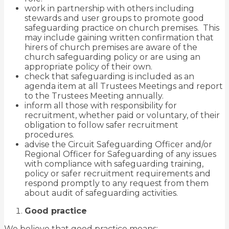
work in partnership with others including
stewards and user groups to promote good
safeguarding practice on church premises. This
may include gaining written confirmation that
hirers of church premises are aware of the
church safeguarding policy or are using an
appropriate policy of their own.
check that safeguarding is included as an
agenda item at all Trustees Meetings and report
to the Trustees Meeting annually.
inform all those with responsibility for
recruitment, whether paid or voluntary, of their
obligation to follow safer recruitment
procedures.
advise the Circuit Safeguarding Officer and/or
Regional Officer for Safeguarding of any issues
with compliance with safeguarding training,
policy or safer recruitment requirements and
respond promptly to any request from them
about audit of safeguarding activities.
Good practice
We believe that good practice means: