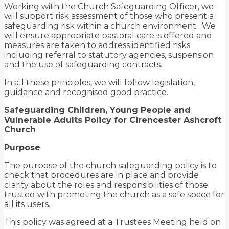
Working with the Church Safeguarding Officer, we
will support risk assessment of those who present a
safeguarding risk within a church environment. We
will ensure appropriate pastoral care is offered and
measures are taken to address identified risks
including referral to statutory agencies, suspension
and the use of safeguarding contracts.
In all these principles, we will follow legislation,
guidance and recognised good practice.
Safeguarding Children, Young People and
Vulnerable Adults Policy for Cirencester Ashcroft
Church
Purpose
The purpose of the church safeguarding policy is to
check that procedures are in place and provide
clarity about the roles and responsibilities of those
trusted with promoting the church as a safe space for
all its users.
This policy was agreed at a Trustees Meeting held on