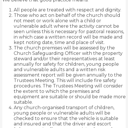
All people are treated with respect and dignity.
Those who act on behalf of the church should
not meet or work alone with a child or
vulnerable adult where the activity cannot be
seen unless this is necessary for pastoral reasons,
in which case a written record
will be made and
kept noting date, time and place of visit.
The church premises will be assessed by the
Church Safeguarding Officer with the property
steward and/or their representatives at least
annually for safety for children, young people
and vulnerable adults and
a written risk
assessment report will be given annually to the
Trustees Meeting. This will include fire safety
procedures. The Trustees Meeting will consider
the extent to which the premises and
equipment are suitable or should be made more
suitable.
Any church-organised transport of children,
young people or vulnerable adults will be
checked to ensure that
the vehicle is suitable
and insured and that the driver and escort