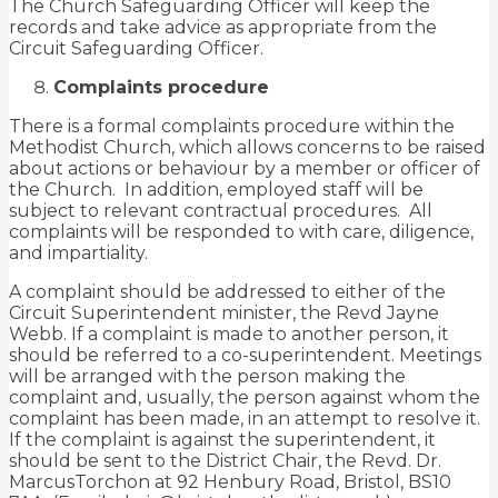
The Church Safeguarding Officer will keep the
records and take advice as appropriate from the
Circuit Safeguarding Officer.
Complaints procedure
There is a formal complaints procedure within the
Methodist Church, which allows concerns to be raised
about actions or behaviour by a member or officer of
the Church. In addition, employed staff will be
subject to relevant contractual procedures. All
complaints will be responded to with care, diligence,
and impartiality.
A complaint should be addressed to either of the
Circuit Superintendent minister, the Revd Jayne
Webb. If a complaint is made to another person, it
should be referred to a co-superintendent. Meetings
will be arranged with the person making the
complaint and, usually, the person against whom the
complaint has been made, in an attempt to resolve it.
If the complaint is against the superintendent, it
should be sent to the District Chair, the Revd. Dr.
MarcusTorchon at 92 Henbury Road, Bristol, BS10