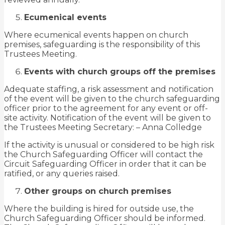
Ecumenical events
Where ecumenical events happen on church
premises, safeguarding is the responsibility of this
Trustees Meeting.
Events with church groups off the premises
Adequate staffing, a risk assessment and notification
of the event will be given to the church safeguarding
officer prior to the agreement for any event or off-
site activity. Notification of the event will be given to
the Trustees Meeting Secretary: – Anna Colledge
If the activity is unusual or considered to be high risk
the Church Safeguarding Officer will contact the
Circuit Safeguarding Officer in order that it can be
ratified, or any queries raised.
Other groups on church premises
Where the building is hired for outside use, the
Church Safeguarding Officer should be informed.