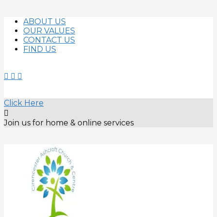
Skip
ABOUT US
to
OUR VALUES
content
CONTACT US
FIND US
Click Here
Join us for home & online services