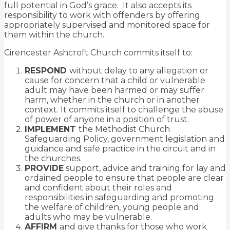
full potential in God’s grace. It also accepts its
responsibility to work with offenders by offering
appropriately supervised and monitored space for
them within the church.
Cirencester Ashcroft Church commits itself to:
RESPOND
without delay to any allegation or
cause for concern that a child or vulnerable
adult may have been harmed or may suffer
harm, whether in the church or in another
context. It commits itself to challenge the abuse
of power of anyone in a position of trust.
IMPLEMENT
the Methodist Church
Safeguarding Policy, government legislation and
guidance and safe practice in the circuit and in
the churches.
PROVIDE
support, advice and training for lay and
ordained people to ensure that
people are clear
and confident about their roles and
responsibilities in safeguarding and promoting
the welfare of children, young people and
adults who may be vulnerable.
AFFIRM
and give thanks for those who work